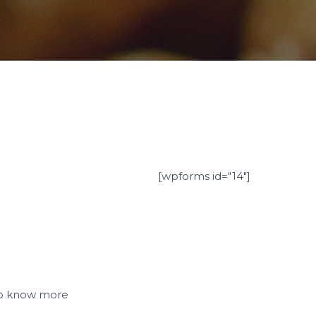
[wpforms id="14"]
e to know more