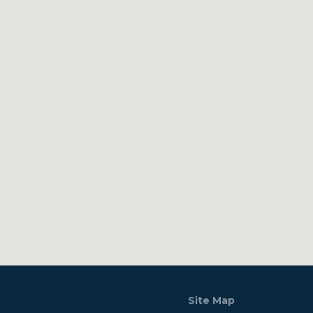
Site Map