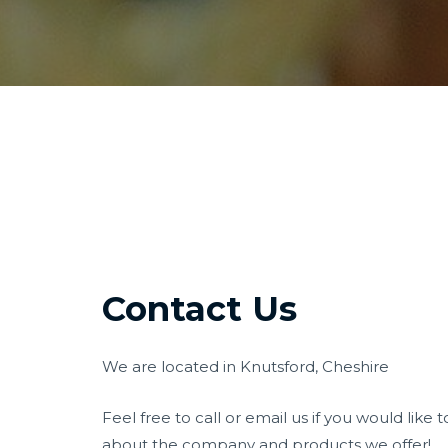
Contact Us
We are located in Knutsford, Cheshire
Feel free to call or email us if you would lik
about the company and products we offer!