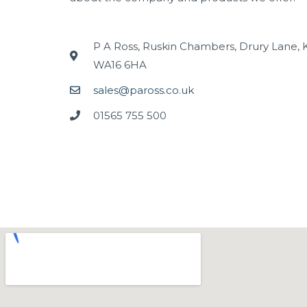
P A Ross, Ruskin Chambers, Drury Lane, 
WA16 6HA
sales@paross.co.uk
01565 755 500