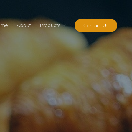
ome
About
Products
Contact Us