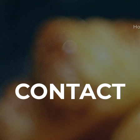
H
CONTACT